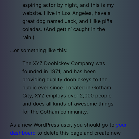
aspiring actor by night, and this is my
website. I live in Los Angeles, have a
great dog named Jack, and I like piña
coladas. (And gettin’ caught in the
rain.)
…or something like this:
The XYZ Doohickey Company was
founded in 1971, and has been
providing quality doohickeys to the
public ever since. Located in Gotham
City, XYZ employs over 2,000 people
and does all kinds of awesome things
for the Gotham community.
As a new WordPress user, you should go to
your
dashboard
to delete this page and create new