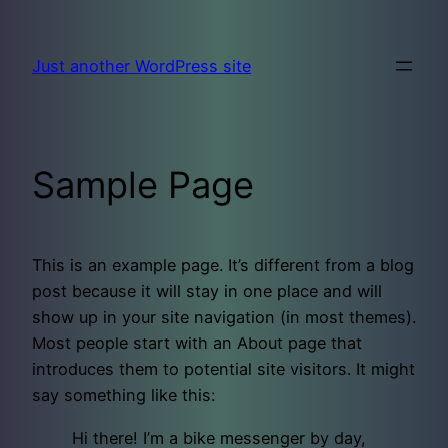
Skip
to
Just another WordPress site
content
Sample Page
This is an example page. It’s different from a blog
post because it will stay in one place and will
show up in your site navigation (in most themes).
Most people start with an About page that
introduces them to potential site visitors. It might
say something like this:
Hi there! I’m a bike messenger by day,