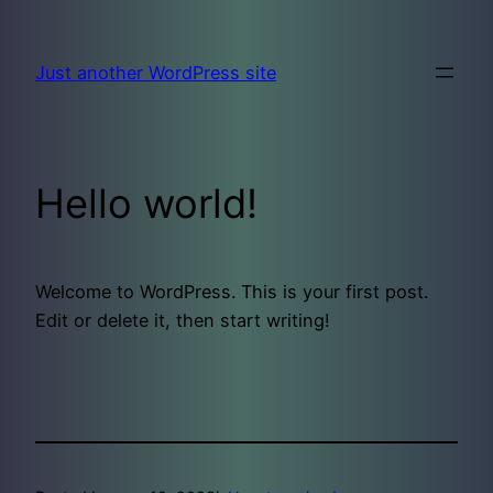
Skip
to
Just another WordPress site
content
Hello world!
Welcome to WordPress. This is your first post.
Edit or delete it, then start writing!