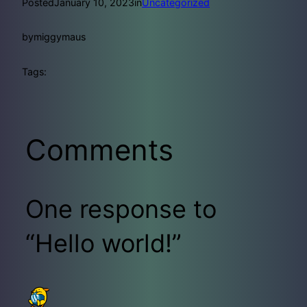
Posted
January 10, 2023
in
Uncategorized
by
miggymaus
Tags:
Comments
One response to
“Hello world!”