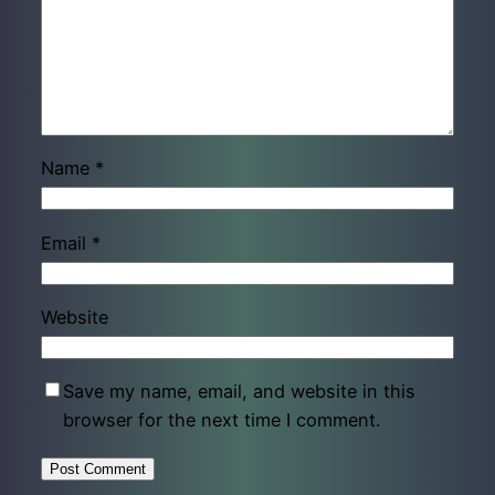
Name
*
Email
*
Website
Save my name, email, and website in this
browser for the next time I comment.