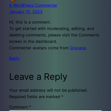
A WordPress Commenter
January 10, 2023
Hi, this is a comment.
To get started with moderating, editing, and
deleting comments, please visit the Comments
screen in the dashboard.
Commenter avatars come from
Gravatar
.
Reply
Leave a Reply
Your email address will not be published.
Required fields are marked
*
Comment
*